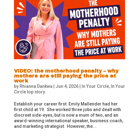
VIDEO: the motherhood penalty – why
mothers are still paying the price at
work
by
Rhianna Dankwa
|
Jun 4, 2026
|
In Your Circle
,
In Your
Circle top story
Establish your career first. Emily Mallender had her
first child at 19. She worked three jobs and dealt with
discreet side-eyes, but is now a mum of two, and an
award-winning international speaker, business coach,
and marketing strategist. However, the...