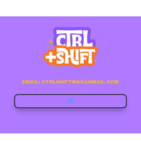
EMAIL: CTRLSHIFTMAG@GMAIL.COM