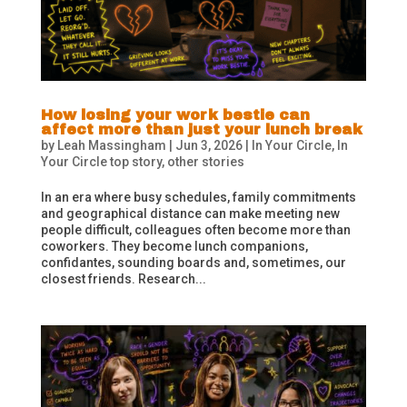
How losing your work bestie can
affect more than just your lunch break
by
Leah Massingham
|
Jun 3, 2026
|
In Your Circle
,
In
Your Circle top story
,
other stories
In an era where busy schedules, family commitments
and geographical distance can make meeting new
people difficult, colleagues often become more than
coworkers. They become lunch companions,
confidantes, sounding boards and, sometimes, our
closest friends. Research...