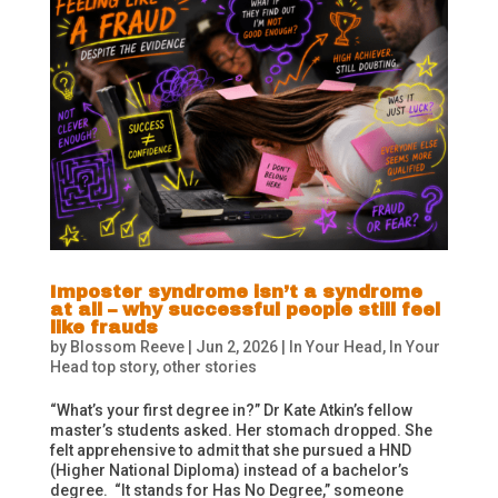
Imposter syndrome isn’t a syndrome
at all – why successful people still feel
like frauds
by
Blossom Reeve
|
Jun 2, 2026
|
In Your Head
,
In Your
Head top story
,
other stories
“What’s your first degree in?” Dr Kate Atkin’s fellow
master’s students asked. Her stomach dropped. She
felt apprehensive to admit that she pursued a HND
(Higher National Diploma) instead of a bachelor’s
degree. “It stands for Has No Degree,” someone