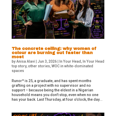
The concrete ceiling: why women of
colour are burning out faster than
most
by
Anisa Alavi
|
Jun 3, 2026
|
In Your Head
,
In Your Head
top story
,
other stories
,
WOC in white-dominated
spaces
Runor* is 25, a graduate, and has spent months
grafting on a project with no supervisor and no
support – because being the eldest in a Nigerian
household means you don’t stop, even when no one
has your back. Last Thursday, at four o’clock, the day...