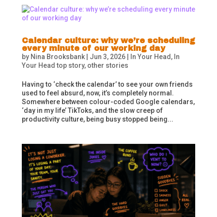
Calendar culture: why we’re scheduling
every minute of our working day
by
Nina Brooksbank
|
Jun 3, 2026
|
In Your Head
,
In
Your Head top story
,
other stories
Having to ‘check the calendar’ to see your own friends
used to feel absurd, now, it’s completely normal.
Somewhere between colour-coded Google calendars,
‘day in my life’ TikToks, and the slow creep of
productivity culture, being busy stopped being...