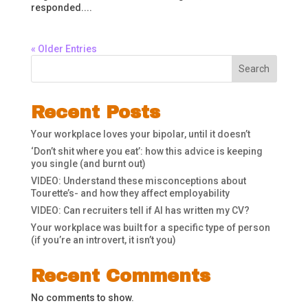
responded....
« Older Entries
Search
Recent Posts
Your workplace loves your bipolar, until it doesn’t
‘Don’t shit where you eat’: how this advice is keeping
you single (and burnt out)
VIDEO: Understand these misconceptions about
Tourette’s- and how they affect employability
VIDEO: Can recruiters tell if AI has written my CV?
Your workplace was built for a specific type of person
(if you’re an introvert, it isn’t you)
Recent Comments
No comments to show.