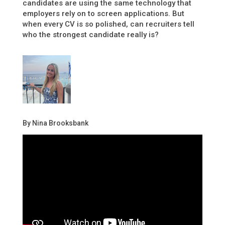
candidates are using the same technology that
employers rely on to screen applications. But
when every CV is so polished, can recruiters tell
who the strongest candidate really is?
By Nina Brooksbank