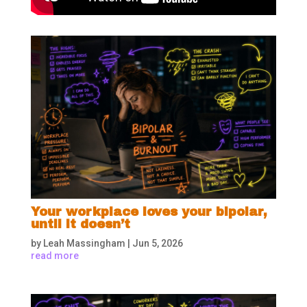
Your workplace loves your bipolar,
until it doesn’t
by
Leah Massingham
|
Jun 5, 2026
read more