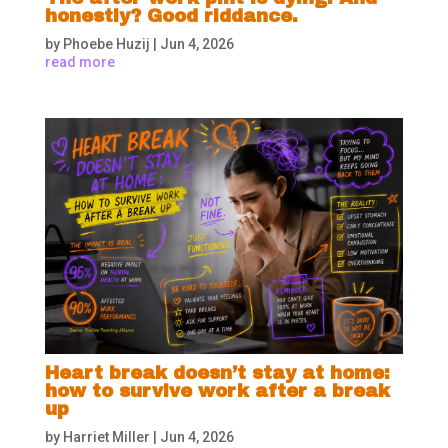
honestly? Good riddance.
by
Phoebe Huzij
|
Jun 4, 2026
read more
Heart break doesn’t stay at home:
how to survive work after a break
up
by
Harriet Miller
|
Jun 4, 2026