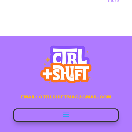
more
EMAIL: CTRLSHIFTMAG@GMAIL.COM