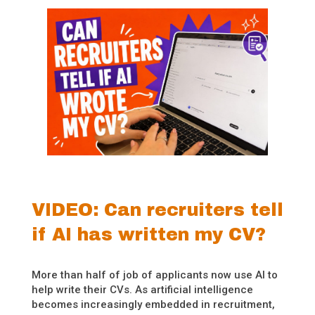
VIDEO: Can recruiters tell
if AI has written my CV?
More than half of job of applicants now use AI to
help write their CVs. As artificial intelligence
becomes increasingly embedded in recruitment,