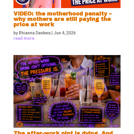
VIDEO: the motherhood penalty –
why mothers are still paying the
price at work
by
Rhianna Dankwa
|
Jun 4, 2026
read more
The after-work pint is dying. And