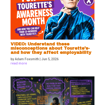
VIDEO: Understand these
misconceptions about Tourette’s-
and how they affect employability
by
Adam Foxsmith
|
Jun 5, 2026
read more