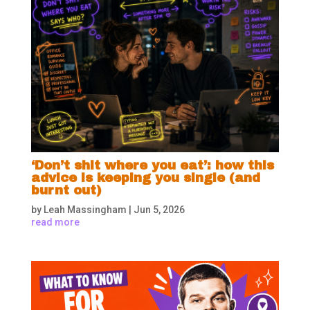
‘Don’t shit where you eat’: how this
advice is keeping you single (and
burnt out)
by
Leah Massingham
|
Jun 5, 2026
read more