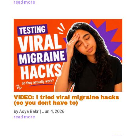
read more
VIDEO: I tried viral migraine hacks
(so you dont have to)
by
Asya Bakr
|
Jun 4, 2026
read more