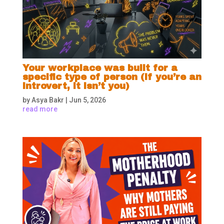
Your workplace was built for a
specific type of person (if you’re an
introvert, it isn’t you)
by
Asya Bakr
|
Jun 5, 2026
read more