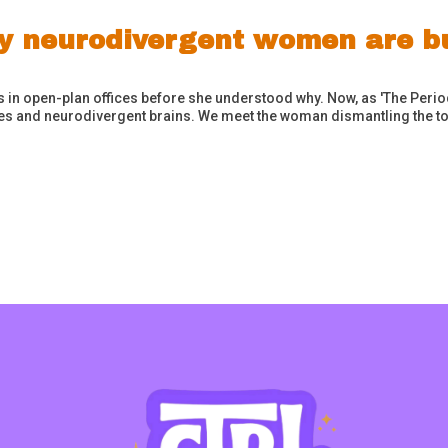
y neurodivergent women are bu
n open-plan offices before she understood why. Now, as 'The Period 
les and neurodivergent brains. We meet the woman dismantling the tox