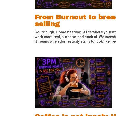
From Burnout to bread
selling
Sourdough. Homesteading. A life where your wor
work can't: rest, purpose, and control. We inves
it means when domesticity starts to look like f