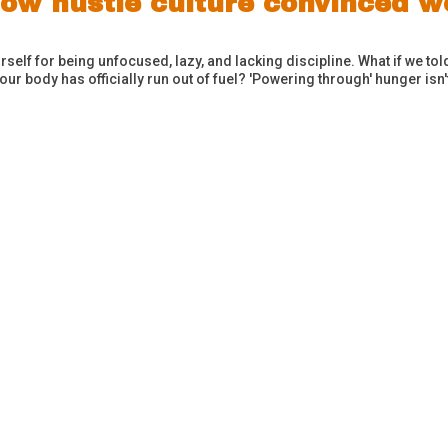
 How hustle culture convinced
elf for being unfocused, lazy, and lacking discipline. What if we told y
ur body has officially run out of fuel? 'Powering through' hunger isn'