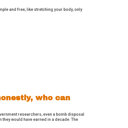
ple and free, like stretching your body, only
honestly, who can
 government researchers, even a bomb disposal
han they would have earned in a decade. The