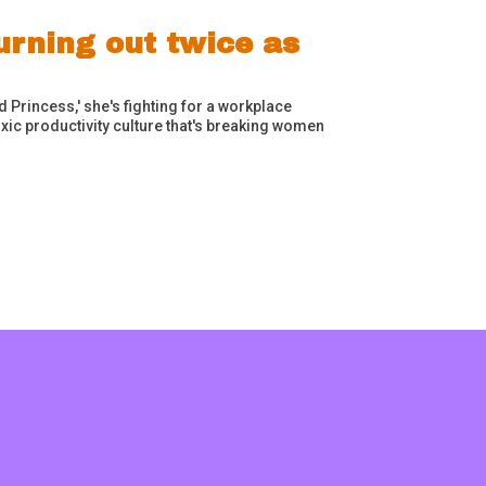
rning out twice as
Princess,' she's fighting for a workplace
ic productivity culture that's breaking women