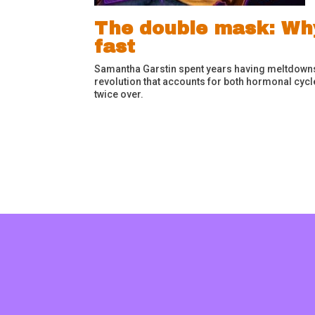
The double mask: Wh
fast
Samantha Garstin spent years having meltdowns i
revolution that accounts for both hormonal cyc
twice over.