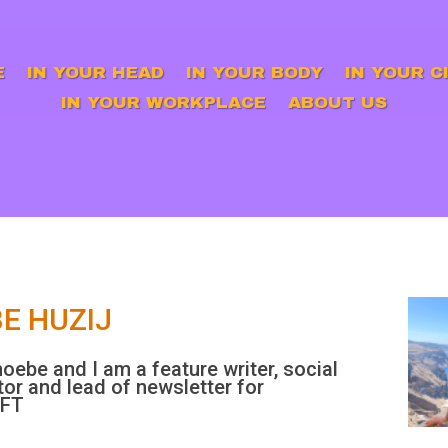
E
IN YOUR HEAD
IN YOUR BODY
IN YOUR C
IN YOUR WORKPLACE
ABOUT US
E HUZIJ
hoebe and I am a feature writer, social
or and lead of newsletter for
IFT