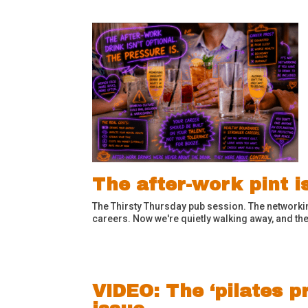
The after-work pint i
The Thirsty Thursday pub session. The networkin
careers. Now we're quietly walking away, and the
VIDEO: The ‘pilates p