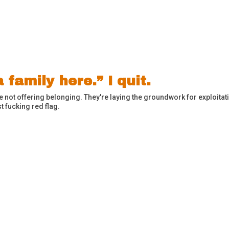
 family here.” I quit.
're not offering belonging. They're laying the groundwork for exploit
t fucking red flag.