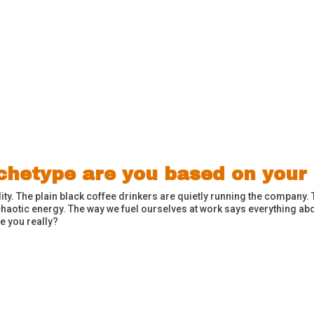
rchetype are you based on your
ity. The plain black coffee drinkers are quietly running the company. 
haotic energy. The way we fuel ourselves at work says everything a
e you really?