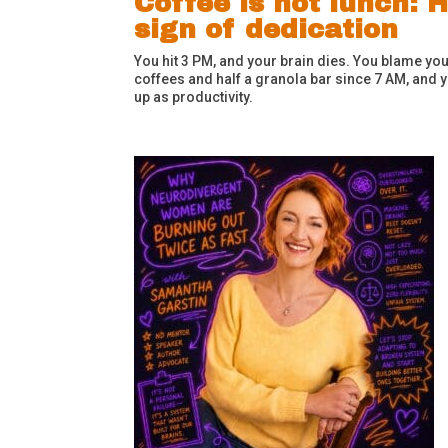
Coffee is not lunch:
sign of dedication
You hit 3 PM, and your brain dies. You blame yours
coffees and half a granola bar since 7 AM, and yo
up as productivity.