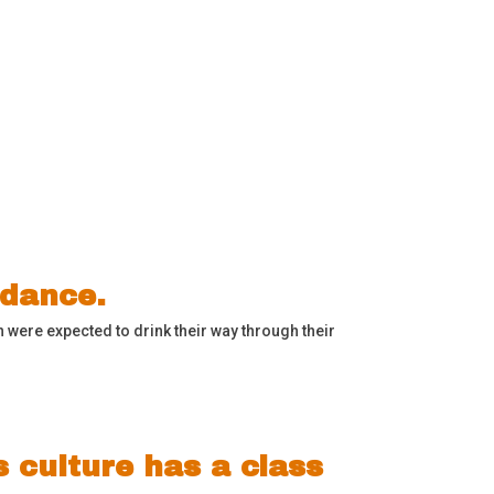
ddance.
 were expected to drink their way through their
s culture has a class