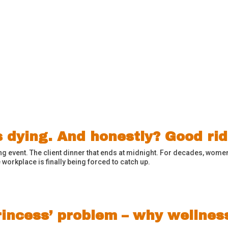
s dying. And honestly? Good ri
g event. The client dinner that ends at midnight. For decades, women
 workplace is finally being forced to catch up.
rincess’ problem – why wellnes