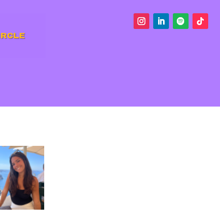
IRCLE