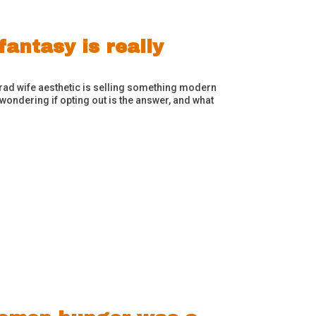
antasy is really
trad wife aesthetic is selling something modern
wondering if opting out is the answer, and what