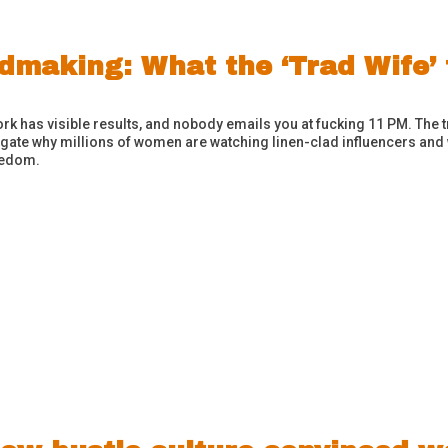
making: What the ‘Trad Wife’ f
k has visible results, and nobody emails you at fucking 11 PM. The 
tigate why millions of women are watching linen-clad influencers and 
reedom.