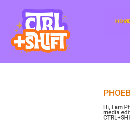
HOM
PHOEB
Hi, I am P
media edit
CTRL+SH