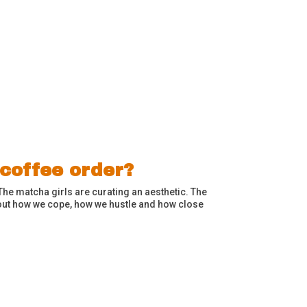
 coffee order?
The matcha girls are curating an aesthetic. The
bout how we cope, how we hustle and how close