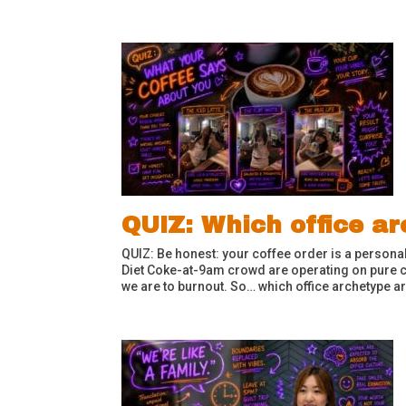
QUIZ: Which office a
QUIZ: Be honest: your coffee order is a personal
Diet Coke-at-9am crowd are operating on pure c
we are to burnout. So… which office archetype ar