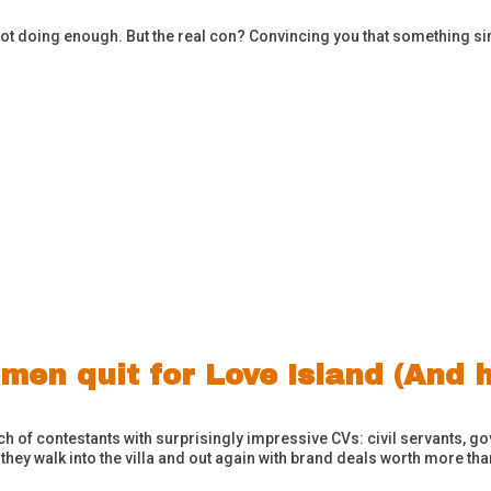
ot doing enough. But the real con? Convincing you that something sim
men quit for Love Island (And 
ch of contestants with surprisingly impressive CVs: civil servants,
 they walk into the villa and out again with brand deals worth more t