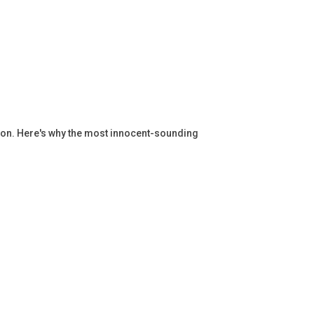
ation. Here's why the most innocent-sounding