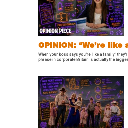
OPINION: “We’re like a
When your boss says you're 'like a family', they
phrase in corporate Britain is actually the bigges