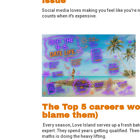
issue
Social media loves making you feel like you're n
counts when it's expensive.
The Top 5 careers wo
blame them)
Every season, Love Island serves up a fresh bat
expert. They spend years getting qualified. Then
maths is doing the heavy lifting.