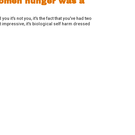
 women hunger was a
ou it's not you, it's the fact that you've had two
t impressive, it's biological self harm dressed