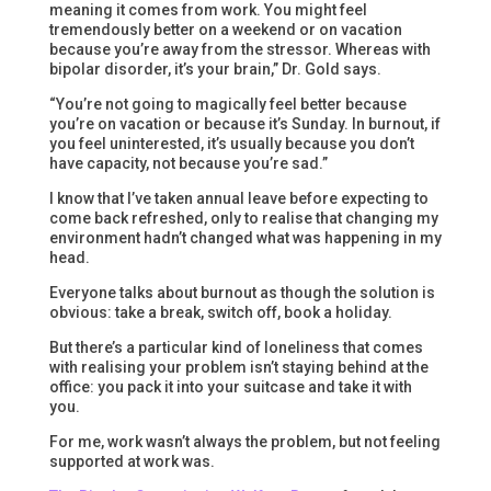
meaning it comes from work. You might feel
tremendously better on a weekend or on vacation
because you’re away from the stressor. Whereas with
bipolar disorder, it’s your brain,” Dr. Gold says.
“You’re not going to magically feel better because
you’re on vacation or because it’s Sunday. In burnout, if
you feel uninterested, it’s usually because you don’t
have capacity, not because you’re sad.”
I know that I’ve taken annual leave before expecting to
come back refreshed, only to realise that changing my
environment hadn’t changed what was happening in my
head.
Everyone talks about burnout as though the solution is
obvious: take a break, switch off, book a holiday.
But there’s a particular kind of loneliness that comes
with realising your problem isn’t staying behind at the
office: you pack it into your suitcase and take it with
you.
For me, work wasn’t always the problem, but not feeling
supported at work was.