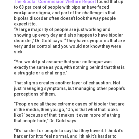
The Bipolar Commission Welfare Report
found that up
to 63 per cent of people with bipolar have faced
workplace stigma, and part of the challenge is that
bipolar disorder often doesn’t look the way people
expect it to.
“A large majority of people are just working and
showing up every day and also happen to have bipolar
disorder,” Dr. Gold says. “They have symptoms that are
very under control and you would not know they were
sick.
“You would just assume that your colleague was
exactly the same as you, with nothing behind that that is
a struggle or a challenge.”
That stigma creates another layer of exhaustion. Not
just managing symptoms, but managing other people’s
perceptions of them.
“People see all these extreme cases of bipolar that are
in the media, then you go, ‘Oh, is that what that looks
like?’ because of that it makes it even more of a thing
that people hide,” Dr. Gold says.
“It’s harder for people to say that they have it. I think it’s
harder for it to feel normal, and I think it’s harder to