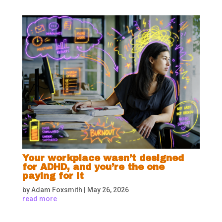
Your workplace wasn’t designed
for ADHD, and you’re the one
paying for it
by
Adam Foxsmith
|
May 26, 2026
read more