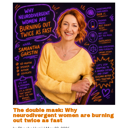
The double mask: Why
neurodivergent women are burning
out twice as fast