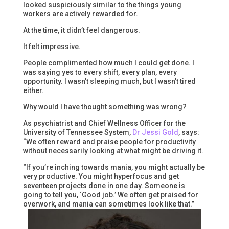
looked suspiciously similar to the things young
workers are actively rewarded for.
At the time, it didn’t feel dangerous.
It felt impressive.
People complimented how much I could get done. I
was saying yes to every shift, every plan, every
opportunity. I wasn’t sleeping much, but I wasn’t tired
either.
Why would I have thought something was wrong?
As psychiatrist and Chief Wellness Officer for the
University of Tennessee System,
Dr Jessi Gold
, says:
“We often reward and praise people for productivity
without necessarily looking at what might be driving it.
“If you’re inching towards mania, you might actually be
very productive. You might hyperfocus and get
seventeen projects done in one day. Someone is
going to tell you, ‘Good job.’ We often get praised for
overwork, and mania can sometimes look like that.”