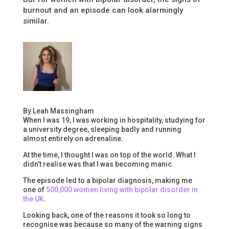
burnout and an episode can look alarmingly
similar.
By Leah Massingham
When I was 19, I was working in hospitality, studying for
a university degree, sleeping badly and running
almost entirely on adrenaline.
At the time, I thought I was on top of the world. What I
didn’t realise was that I was becoming manic.
The episode led to a bipolar diagnosis, making me
one of
500,000 women living with bipolar disorder in
the UK
.
Looking back, one of the reasons it took so long to
recognise was because so many of the warning signs