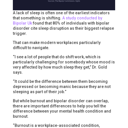
A lack of sleep is often one of the earliest indicators
that something is shifting.
A study conducted by
Bipolar Uk
found that 80% of individuals with bipolar
disorder cite sleep disruption as their biggest relapse
trigger.
That can make modern workplaces particularly
difficult to navigate.
“I see a lot of people that do shift work, which is
particularly challenging for somebody whose mood is
very affected by how much sleep they get,” Dr. Gold
says.
“It could be the difference between them becoming
depressed or becoming manic because they are not
sleeping as part of their job.”
But while burnout and bipolar disorder can overlap,
there are important differences to help you tell the
difference between your mental health condition and
burnout.
“Burnout is a workplace-associated condition,