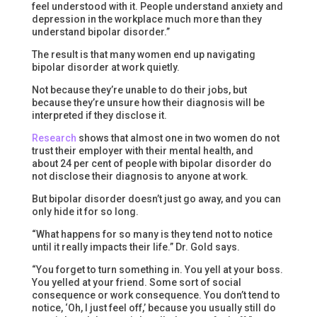
feel understood with it. People understand anxiety and
depression in the workplace much more than they
understand bipolar disorder.”
The result is that many women end up navigating
bipolar disorder at work quietly.
Not because they’re unable to do their jobs, but
because they’re unsure how their diagnosis will be
interpreted if they disclose it.
Research
shows that almost one in two women do not
trust their employer with their mental health, and
about 24 per cent of people with bipolar disorder do
not disclose their diagnosis to anyone at work.
But bipolar disorder doesn’t just go away, and you can
only hide it for so long.
“What happens for so many is they tend not to notice
until it really impacts their life.” Dr. Gold says.
“You forget to turn something in. You yell at your boss.
You yelled at your friend. Some sort of social
consequence or work consequence. You don’t tend to
notice, ‘Oh, I just feel off,’ because you usually still do