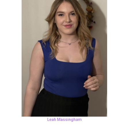
Leah Massingham