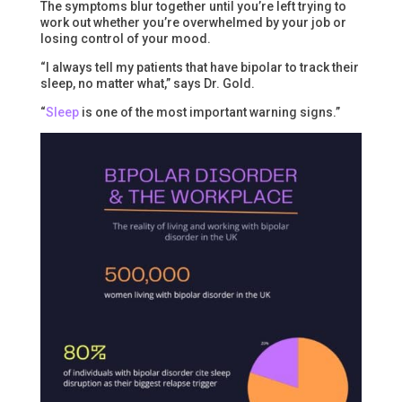
The symptoms blur together until you’re left trying to
work out whether you’re overwhelmed by your job or
losing control of your mood.
“I always tell my patients that have bipolar to track their
sleep, no matter what,” says Dr. Gold.
“
Sleep
is one of the most important warning signs.”