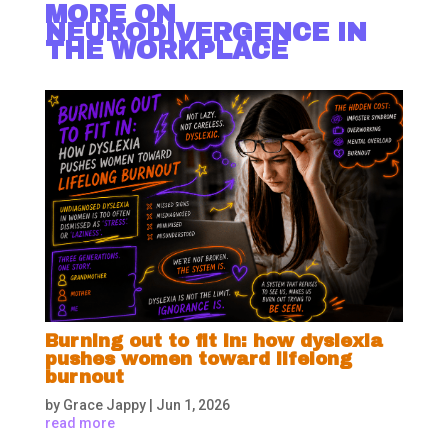
MORE ON
NEURODIVERGENCE IN
THE WORKPLACE
Burning out to fit in: how dyslexia
pushes women toward lifelong
burnout
by
Grace Jappy
|
Jun 1, 2026
read more