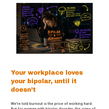
Your workplace loves
your bipolar, until it
doesn’t
We're told burnout is the price of working hard.
But for women with bipolar disorder, the signs of