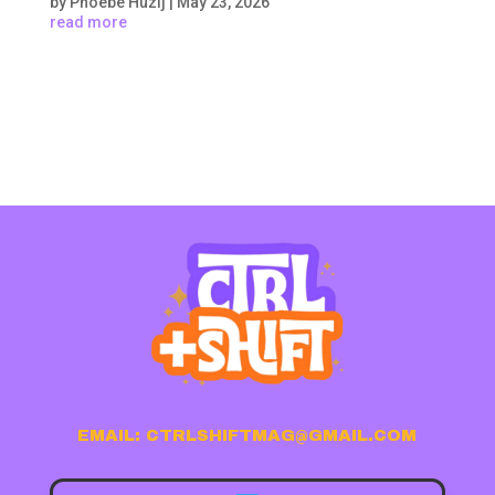
by
Phoebe Huzij
|
May 23, 2026
read more
EMAIL: CTRLSHIFTMAG@GMAIL.COM