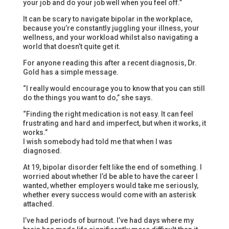
your job and do your job well when you feel off.”
It can be scary to navigate bipolar in the workplace,
because you’re constantly juggling your illness, your
wellness, and your workload whilst also navigating a
world that doesn’t quite get it.
For anyone reading this after a recent diagnosis, Dr.
Gold has a simple message.
“I really would encourage you to know that you can still
do the things you want to do,” she says.
“Finding the right medication is not easy. It can feel
frustrating and hard and imperfect, but when it works, it
works.”
I wish somebody had told me that when I was
diagnosed.
At 19, bipolar disorder felt like the end of something. I
worried about whether I’d be able to have the career I
wanted, whether employers would take me seriously,
whether every success would come with an asterisk
attached.
I’ve had periods of burnout. I’ve had days where my