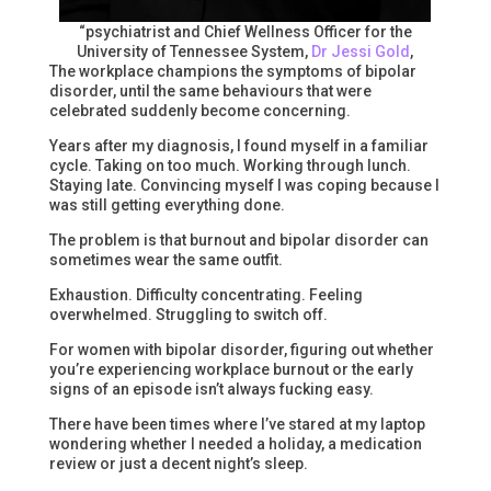
“psychiatrist and Chief Wellness Officer for the
University of Tennessee System,
Dr Jessi Gold
,
The workplace champions the symptoms of bipolar
disorder, until the same behaviours that were
celebrated suddenly become concerning.
Years after my diagnosis, I found myself in a familiar
cycle. Taking on too much. Working through lunch.
Staying late. Convincing myself I was coping because I
was still getting everything done.
The problem is that burnout and bipolar disorder can
sometimes wear the same outfit.
Exhaustion. Difficulty concentrating. Feeling
overwhelmed. Struggling to switch off.
For women with bipolar disorder, figuring out whether
you’re experiencing workplace burnout or the early
signs of an episode isn’t always fucking easy.
There have been times where I’ve stared at my laptop
wondering whether I needed a holiday, a medication
review or just a decent night’s sleep.