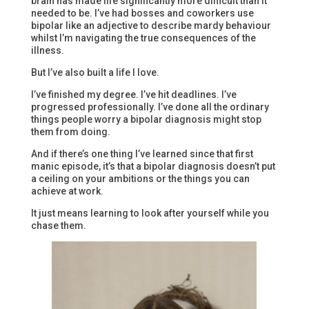
brain has made life significantly more difficult than it
needed to be. I’ve had bosses and coworkers use
bipolar like an adjective to describe mardy behaviour
whilst I’m navigating the true consequences of the
illness.
But I’ve also built a life I love.
I’ve finished my degree. I’ve hit deadlines. I’ve
progressed professionally. I’ve done all the ordinary
things people worry a bipolar diagnosis might stop
them from doing.
And if there’s one thing I’ve learned since that first
manic episode, it’s that a bipolar diagnosis doesn’t put
a ceiling on your ambitions or the things you can
achieve at work.
It just means learning to look after yourself while you
chase them.