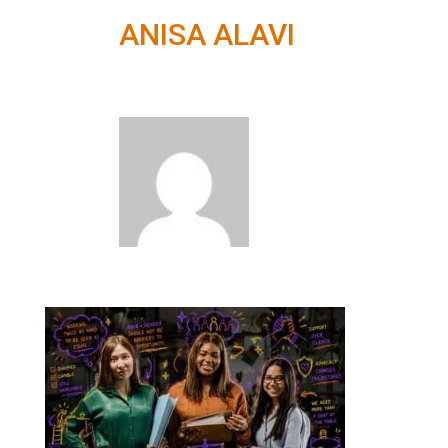
ANISA ALAVI