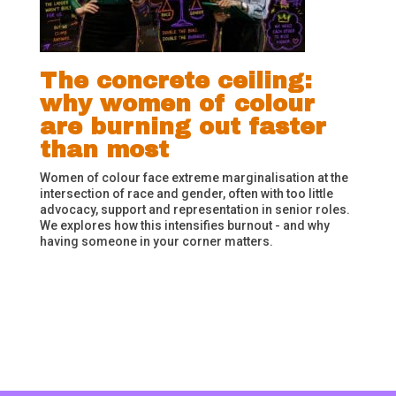
The concrete ceiling:
why women of colour
are burning out faster
than most
Women of colour face extreme marginalisation at the
intersection of race and gender, often with too little
advocacy, support and representation in senior roles.
We explores how this intensifies burnout - and why
having someone in your corner matters.