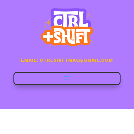
EMAIL: CTRLSHIFTMAG@GMAIL.COM