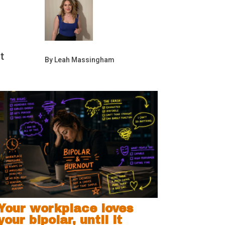
t
By Leah Massingham
Your workplace loves
your bipolar, until it