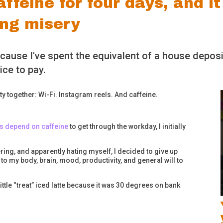
ffeine for four days, and it
ing misery
ecause I've spent the equivalent of a house deposi
ice to pay.
y together: Wi-Fi. Instagram reels. And caffeine.
rs depend on caffeine
to get through the workday, I initially
ffering, and apparently hating myself, I decided to give up
to my body, brain, mood, productivity, and general will to
ttle “treat” iced latte because it was 30 degrees on bank