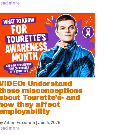
read more
VIDEO: Understand
these misconceptions
about Tourette’s- and
how they affect
employability
by
Adam Foxsmith
|
Jun 5, 2026
read more