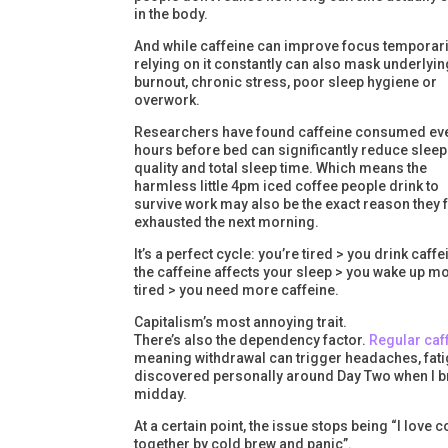
in the body.
And while caffeine can improve focus temporari
relying on it constantly can also mask underlyin
burnout, chronic stress, poor sleep hygiene or
overwork.
Researchers have found caffeine consumed eve
hours before bed can significantly reduce sleep
quality and total sleep time. Which means the
harmless little 4pm iced coffee people drink to
survive work may also be the exact reason they 
exhausted the next morning.
It’s a perfect cycle: you’re tired > you drink caffe
the caffeine affects your sleep > you wake up m
tired > you need more caffeine.
Capitalism’s most annoying trait.
There’s also the dependency factor.
Regular caf
meaning withdrawal can trigger headaches, fatigue
discovered personally around Day Two when I bri
midday.
At a certain point, the issue stops being “I lov
together by cold brew and panic”.