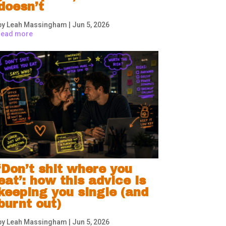
doesn’t
by
Leah Massingham
|
Jun 5, 2026
read more
‘Don’t shit where you
eat’: how this advice is
keeping you single (and
burnt out)
by
Leah Massingham
|
Jun 5, 2026