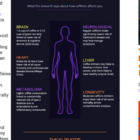
ed
e
in
most
ling
ur
han
ffeine
m.
rally
And
any
stays