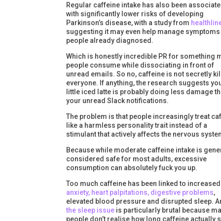
Regular caffeine intake has also been associat
with significantly lower risks of developing
Parkinson’s disease, with a study from
healthlin
suggesting it may even help manage symptoms 
people already diagnosed.
Which is honestly incredible PR for something 
people consume while dissociating in front of
unread emails. So no, caffeine is not secretly kil
everyone. If anything, the research suggests yo
little iced latte is probably doing less damage t
your unread Slack notifications.
The problem is that people increasingly treat ca
like a harmless personality trait instead of a
stimulant that actively affects the nervous syste
Because while moderate caffeine intake is gene
considered safe for most adults, excessive
consumption can absolutely fuck you up.
Too much caffeine has been linked to increased
anxiety, heart palpitations, digestive problems
,
elevated blood pressure and disrupted sleep. 
the sleep issue
is particularly brutal because m
people don’t realise how long caffeine actually 