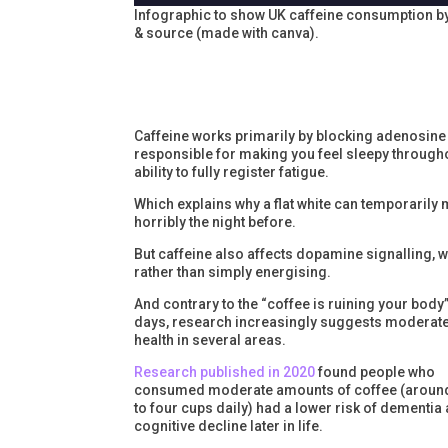
Infographic to show UK caffeine consumption b
& source (made with canva).
Caffeine works primarily by blocking adenosine 
responsible for making you feel sleepy throughou
ability to fully register fatigue.
Which explains why a flat white can temporarily 
horribly the night before.
But caffeine also affects dopamine signalling, 
rather than simply energising.
And contrary to the “coffee is ruining your body
days, research increasingly suggests moderate
health in several areas.
Research published in 2020
found people who
consumed moderate amounts of coffee (aroun
to four cups daily) had a lower risk of dementia
cognitive decline later in life.