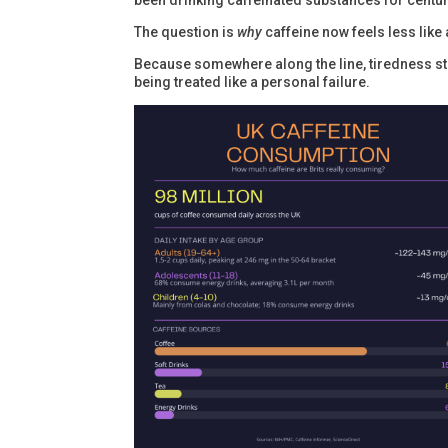
been drinking caffeinated substances for centur
The question is
why
caffeine now feels less like
Because somewhere along the line, tiredness sto
being treated like a personal failure.