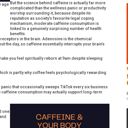
But the science behind caffeine is actually far more
y age
complicated than the wellness panic or productivity
worship surrounding it, because despite its
reputation as society’s favourite legal coping
mechanism, moderate caffeine consumption is
linked to a genuinely surprising number of health
benefits.
receptors in the brain. Adenosine is the chemical
t the day, so caffeine essentially interrupts your brain’s
make you feel spiritually reborn at 9am despite sleeping
which is partly why coffee feels psychologically rewarding
” panic that occasionally sweeps TikTok every six business
 caffeine consumption may actually support long-term
d one
 and