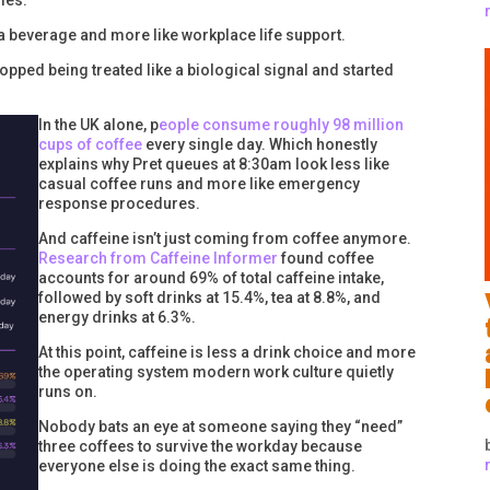
ies.
 a beverage and more like workplace life support.
pped being treated like a biological signal and started
In the UK alone, p
eople consume roughly 98 million
cups of coffee
every single day. Which honestly
explains why Pret queues at 8:30am look less like
casual coffee runs and more like emergency
response procedures.
And caffeine isn’t just coming from coffee anymore.
Research from Caffeine Informer
found coffee
accounts for around 69% of total caffeine intake,
followed by soft drinks at 15.4%, tea at 8.8%, and
energy drinks at 6.3%.
At this point, caffeine is less a drink choice and more
the operating system modern work culture quietly
runs on.
Nobody bats an eye at someone saying they “need”
three coffees to survive the workday because
everyone else is doing the exact same thing.