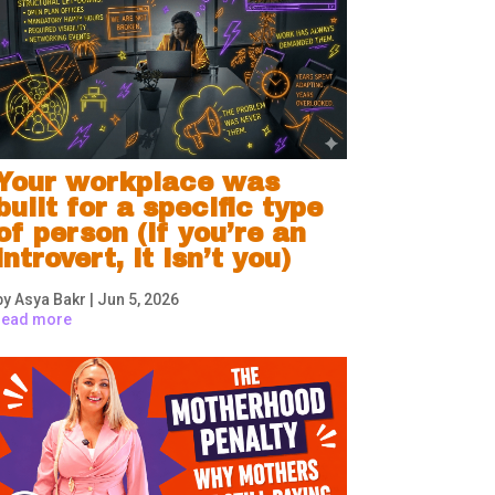
Your workplace was
built for a specific type
of person (if you’re an
introvert, it isn’t you)
by
Asya Bakr
|
Jun 5, 2026
read more