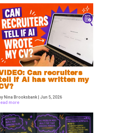
VIDEO: Can recruiters
tell if AI has written my
CV?
by
Nina Brooksbank
|
Jun 5, 2026
read more