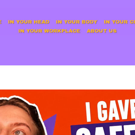
E
IN YOUR HEAD
IN YOUR BODY
IN YOUR C
IN YOUR WORKPLACE
ABOUT US