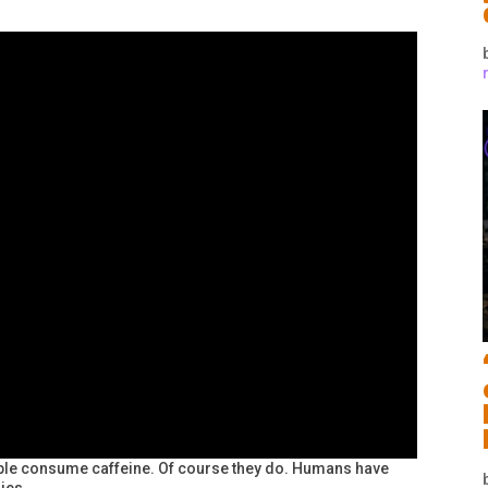
ople consume caffeine. Of course they do. Humans have