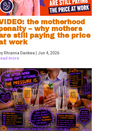
VIDEO: the motherhood
penalty – why mothers
are still paying the price
at work
by
Rhianna Dankwa
|
Jun 4, 2026
read more