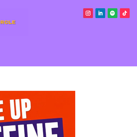
IRCLE