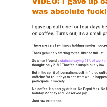
VIDEO: I gave up ca
was absolute fuck
I gave up caffeine for four days b
on coffee. Turns out, it's a small pr
There are very few things holding modern societ
That’s genuinely starting to feel like the full list.
So when I found a
statistic saying 21% of worke
thought: only 21%? That feels suspiciously low.
But in the spirit of journalism, self-inflicted su
caffeine for four days to see what would happen 
participate in society.
No coffee. No energy drinks. No Pepsi Max. No li
holiday Monday and I deserved joy.
Just raw existence.