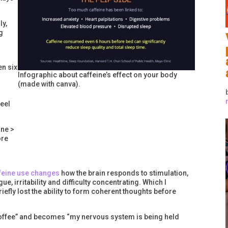
ly,
g
n six
Infographic about caffeine’s effect on your body
(made with canva).
feel
ine >
ore
feine use changes
how the brain responds to stimulation,
, irritability and difficulty concentrating. Which I
efly lost the ability to form coherent thoughts before
e coffee” and becomes “my nervous system is being held