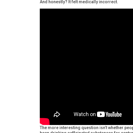
And honestly? It felt medically incorrect.
The more interesting question isn’t whether pe