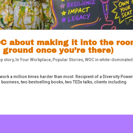
C about making it into the ro
 ground once you’re there)
p story
,
In Your Workplace
,
Popular Stories
,
WOC in white-dominated
 work a million times harder than most. Recipient of a Diversity Power
business, two bestselling books, two TEDx talks, clients including