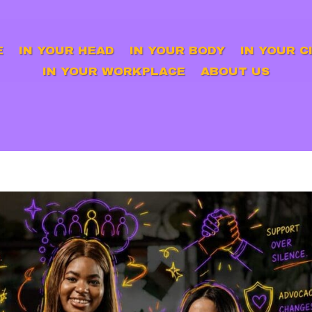
E
IN YOUR HEAD
IN YOUR BODY
IN YOUR C
IN YOUR WORKPLACE
ABOUT US