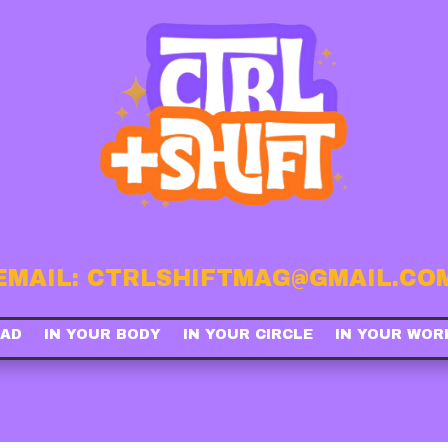
EMAIL: CTRLSHIFTMAG@GMAIL.CO
EAD
IN YOUR BODY
IN YOUR CIRCLE
IN YOUR WOR