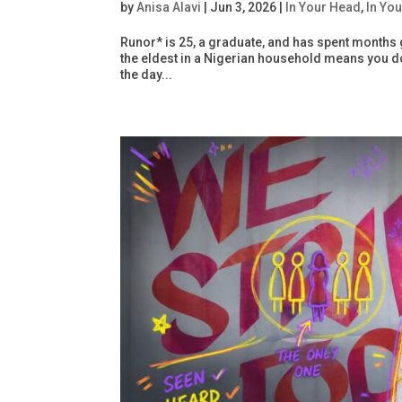
by
Anisa Alavi
|
Jun 3, 2026
|
In Your Head
,
In You
Runor* is 25, a graduate, and has spent months 
the eldest in a Nigerian household means you don
the day...