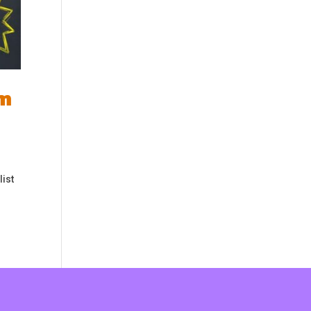
om
list