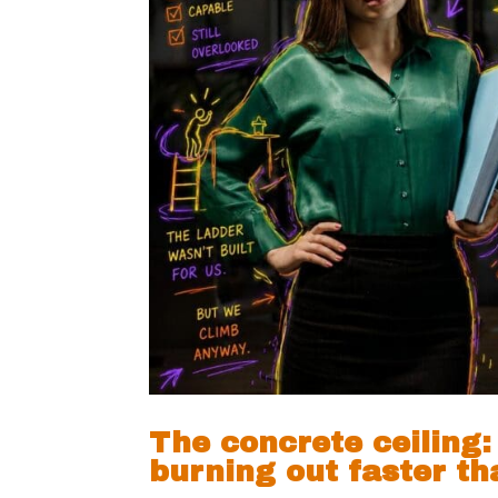
The concrete ceiling
burning out faster t