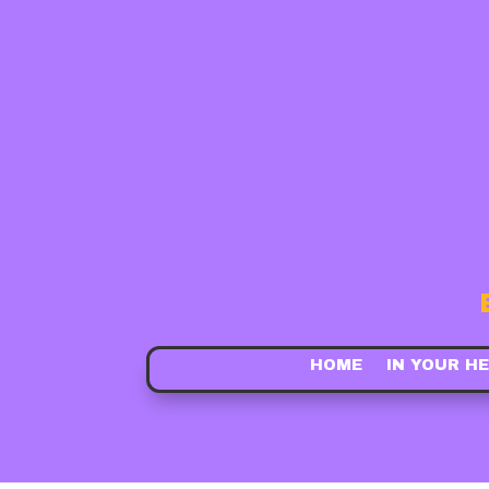
HOME
IN YOUR H