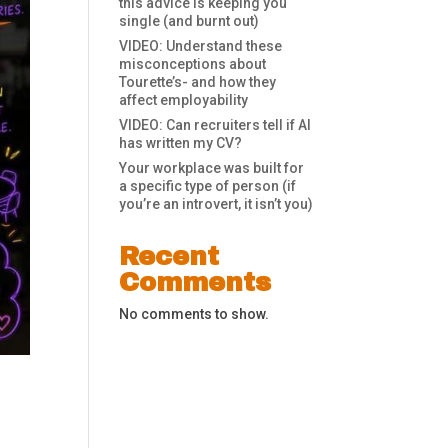
this advice is keeping you
single (and burnt out)
VIDEO: Understand these
misconceptions about
Tourette’s- and how they
affect employability
VIDEO: Can recruiters tell if AI
has written my CV?
Your workplace was built for
a specific type of person (if
you’re an introvert, it isn’t you)
Recent
Comments
No comments to show.