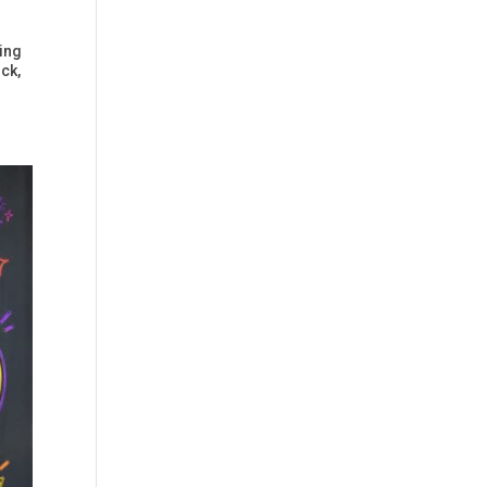
eing
ck,