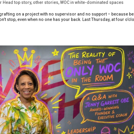
r Head top story
,
other stories
,
WOC in white-dominated spaces
grafting on a project with no supervisor and no support – because b
’t stop, even when no one has your back. Last Thursday, at four o’clo