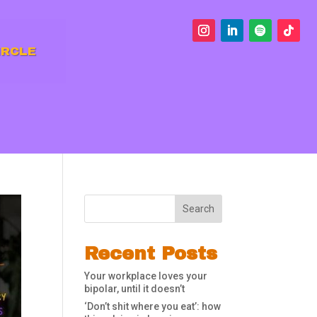
IRCLE
Search
Recent Posts
Your workplace loves your
bipolar, until it doesn’t
‘Don’t shit where you eat’: how