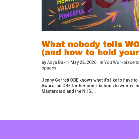
What nobody tells WO
(and how to hold your
by
Asya Bakr
|
May 22, 2026
|
In You Workplace to
spaces
Jenny Garrett OBE knows what it’s like to have to
Award, an OBE for her contributions to women in 
Mastercard and the NHS,...