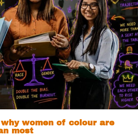
: why women of colour are
han most