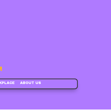
M
KPLACE
ABOUT US