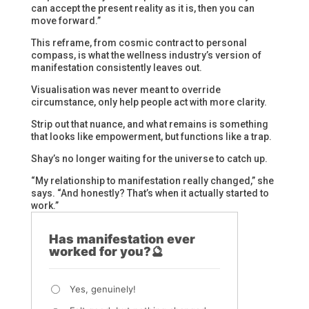
can accept the present reality as it is, then you can
move forward.”
This reframe, from cosmic contract to personal
compass, is what the wellness industry’s version of
manifestation consistently leaves out.
Visualisation was never meant to override
circumstance, only help people act with more clarity.
Strip out that nuance, and what remains is something
that looks like empowerment, but functions like a trap.
Shay’s no longer waiting for the universe to catch up.
“My relationship to manifestation really changed,” she
says. “And honestly? That’s when it actually started to
work.”
Has manifestation ever
worked for you?🔮
Yes, genuinely!