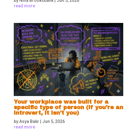
by
Nina Brooksbank
|
Jun 5, 2026
read more
Your workplace was built for a
specific type of person (if you’re an
introvert, it isn’t you)
by
Asya Bakr
|
Jun 5, 2026
read more