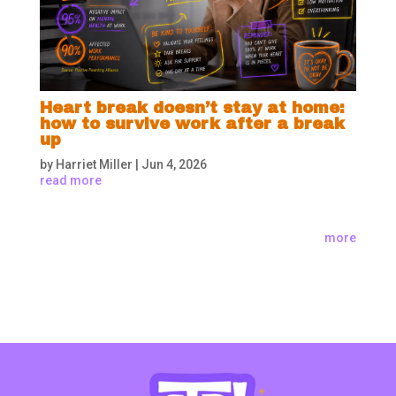
Heart break doesn’t stay at home:
how to survive work after a break
up
by
Harriet Miller
|
Jun 4, 2026
read more
more