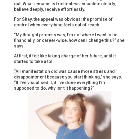
out. What remains is frictionless: visualise clearly,
believe deeply, receive effortlessly.
For Shay, the appeal was obvious: the promise of
control when everything feels out of reach.
“My thought process was, I’m not where I want to be
financially, or career-wise, how can I change this?” she
says.
At first, it felt like taking charge of her future, until it
started to take a toll.
“All manifestation did was cause more stress and
disappointment because you start thinking,” she says.
“If I’ve visualised it, if I’ve done everything I’m
supposed to do, why isn’t it happening?”