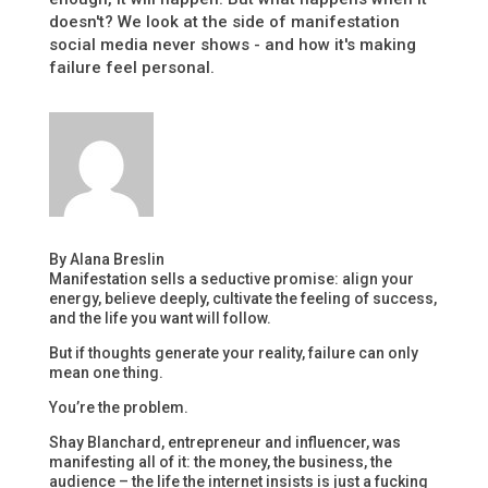
doesn't? We look at the side of manifestation
social media never shows - and how it's making
failure feel personal.
By Alana Breslin
Manifestation sells a seductive promise: align your
energy, believe deeply, cultivate the feeling of success,
and the life you want will follow.
But if thoughts generate your reality, failure can only
mean one thing.
You’re the problem.
Shay Blanchard, entrepreneur and influencer, was
manifesting all of it: the money, the business, the
audience – the life the internet insists is just a fucking