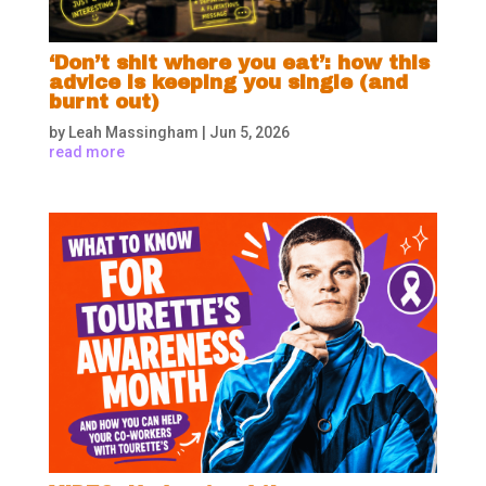
‘Don’t shit where you eat’: how this
advice is keeping you single (and
burnt out)
by
Leah Massingham
|
Jun 5, 2026
read more