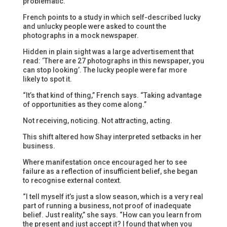
problematic.”
French points to a study in which self-described lucky
and unlucky people were asked to count the
photographs in a mock newspaper.
Hidden in plain sight was a large advertisement that
read: ‘There are 27 photographs in this newspaper, you
can stop looking’. The lucky people were far more
likely to spot it.
“It’s that kind of thing,” French says. “Taking advantage
of opportunities as they come along.”
Not receiving, noticing. Not attracting, acting.
This shift altered how Shay interpreted setbacks in her
business.
Where manifestation once encouraged her to see
failure as a reflection of insufficient belief, she began
to recognise external context.
“I tell myself it’s just a slow season, which is a very real
part of running a business, not proof of inadequate
belief. Just reality,” she says. “How can you learn from
the present and just accept it? I found that when you