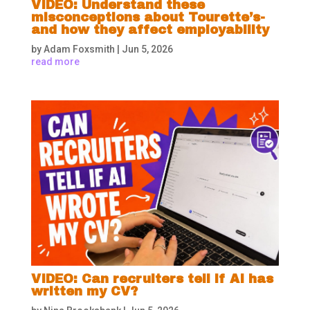
VIDEO: Understand these
misconceptions about Tourette’s-
and how they affect employability
by
Adam Foxsmith
|
Jun 5, 2026
read more
VIDEO: Can recruiters tell if AI has
written my CV?