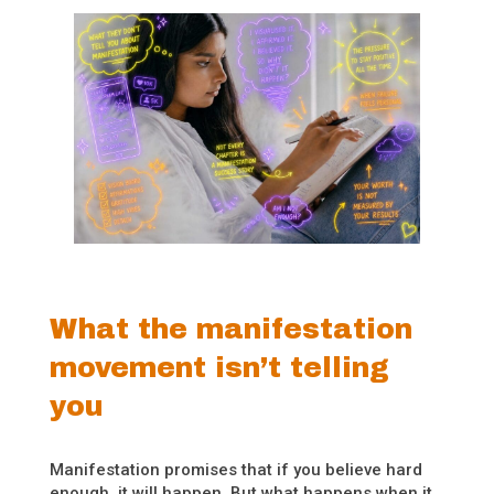
What the manifestation
movement isn’t telling
you
Manifestation promises that if you believe hard
enough, it will happen. But what happens when it