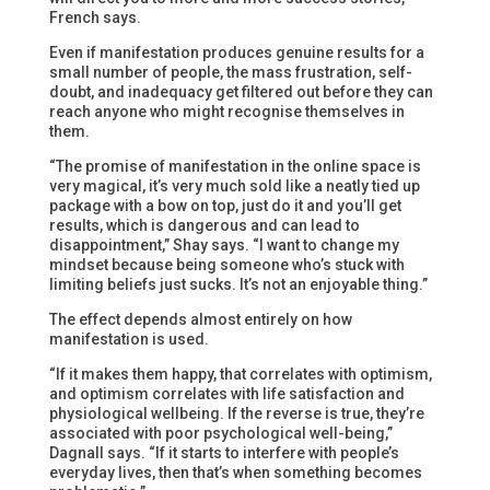
French says.
Even if manifestation produces genuine results for a
small number of people, the mass frustration, self-
doubt, and inadequacy get filtered out before they can
reach anyone who might recognise themselves in
them.
“The promise of manifestation in the online space is
very magical, it’s very much sold like a neatly tied up
package with a bow on top, just do it and you’ll get
results, which is dangerous and can lead to
disappointment,” Shay says. “I want to change my
mindset because being someone who’s stuck with
limiting beliefs just sucks. It’s not an enjoyable thing.”
The effect depends almost entirely on how
manifestation is used.
“If it makes them happy, that correlates with optimism,
and optimism correlates with life satisfaction and
physiological wellbeing. If the reverse is true, they’re
associated with poor psychological well-being,”
Dagnall says. “If it starts to interfere with people’s
everyday lives, then that’s when something becomes