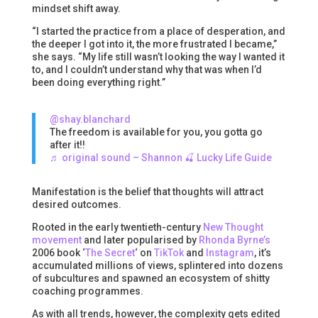
mindset shift away.
“I started the practice from a place of desperation, and
the deeper I got into it, the more frustrated I became,”
she says. “My life still wasn’t looking the way I wanted it
to, and I couldn’t understand why that was when I’d
been doing everything right.”
@shay.blanchard
The freedom is available for you, you gotta go
after it!!
♬ original sound – Shannon 🍒 Lucky Life Guide
Manifestation is the belief that thoughts will attract
desired outcomes.
Rooted in the early twentieth-century
New Thought
movement
and later popularised by
Rhonda Byrne’s
2006 book ‘
The Secret
‘ on
TikTok
and
Instagram
, it’s
accumulated millions of views, splintered into dozens
of subcultures and spawned an ecosystem of shitty
coaching programmes.
As with all trends, however, the complexity gets edited