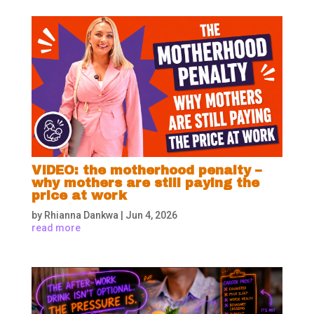
VIDEO: the motherhood penalty –
why mothers are still paying the
price at work
by
Rhianna Dankwa
|
Jun 4, 2026
read more