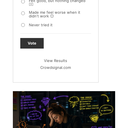
Felt good, but nothing changed
🤷‍♀️
Made me feel worse when it
didn't work 🙁
Never tried it
Vote
View Results
Crowdsignal.com