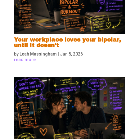
Your workplace loves your bipolar,
until it doesn’t
by
Leah Massingham
|
Jun 5, 2026
read more