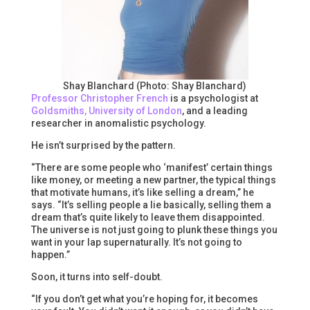
Shay Blanchard (Photo: Shay Blanchard)
Professor Christopher French
is a psychologist at
Goldsmiths, University of London
, and a leading
researcher in anomalistic psychology.
He isn’t surprised by the pattern.
“There are some people who ‘manifest’ certain things
like money, or meeting a new partner, the typical things
that motivate humans, it’s like selling a dream,” he
says. “It’s selling people a lie basically, selling them a
dream that’s quite likely to leave them disappointed.
The universe is not just going to plunk these things you
want in your lap supernaturally. It’s not going to
happen.”
Soon, it turns into self-doubt.
“If you don’t get what you’re hoping for, it becomes