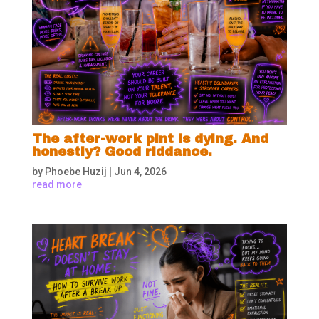
The after-work pint is dying. And
honestly? Good riddance.
by
Phoebe Huzij
|
Jun 4, 2026
read more