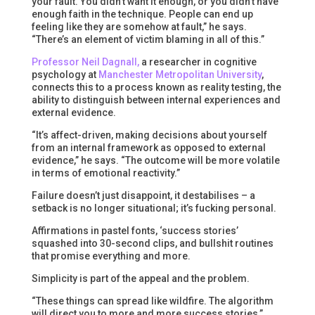
your fault. You didn’t want it enough, or you didn’t have
enough faith in the technique. People can end up
feeling like they are somehow at fault,” he says.
“There’s an element of victim blaming in all of this.”
Professor Neil Dagnall,
a researcher in cognitive
psychology at
Manchester Metropolitan University
,
connects this to a process known as reality testing, the
ability to distinguish between internal experiences and
external evidence.
“It’s affect-driven, making decisions about yourself
from an internal framework as opposed to external
evidence,” he says. “The outcome will be more volatile
in terms of emotional reactivity.”
Failure doesn’t just disappoint, it destabilises – a
setback is no longer situational; it’s fucking personal.
Affirmations in pastel fonts, ‘success stories’
squashed into 30-second clips, and bullshit routines
that promise everything and more.
Simplicity is part of the appeal and the problem.
“These things can spread like wildfire. The algorithm
will direct you to more and more success stories,”