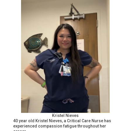
Kristel Nieves
40 year old Kristel Nieves, a Critical Care Nurse has
experienced compassion fatigue throughout her