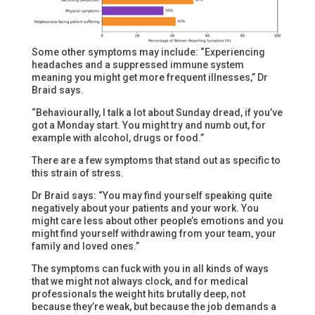
Some other symptoms may include: “Experiencing
headaches and a suppressed immune system
meaning you might get more frequent illnesses,” Dr
Braid says.
“Behaviourally, I talk a lot about Sunday dread, if you’ve
got a Monday start. You might try and numb out, for
example with alcohol, drugs or food.”
There are a few symptoms that stand out as specific to
this strain of stress.
Dr Braid says: “You may find yourself speaking quite
negatively about your patients and your work. You
might care less about other people’s emotions and you
might find yourself withdrawing from your team, your
family and loved ones.”
The symptoms can fuck with you in all kinds of ways
that we might not always clock, and for medical
professionals the weight hits brutally deep, not
because they’re weak, but because the job demands a