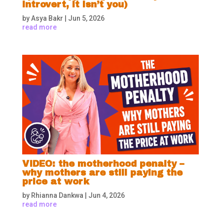
introvert, it isn’t you)
by
Asya Bakr
|
Jun 5, 2026
read more
VIDEO: the motherhood penalty –
why mothers are still paying the
price at work
by
Rhianna Dankwa
|
Jun 4, 2026
read more