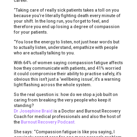
career.
“Taking care of really sick patients takes a toll on you
because you’re literally fighting death every minute of
your shift. In the long run, you forget to feel, and
therefore you end up losing a degree of compassion
for your patients.
“You lose the energy to listen, not just hear words but
to actually listen, understand, empathize with people
who are actually talking to you.
With 64% of women saying compassion fatigue affects
how they communicate with patients, and 41% worried
it could compromise their ability to practise safely, it’s
obvious this isn’t just a ‘wellbeing issue’, it’s a warning
light flashing across the whole system.
So the real question is: how do we stop a job built on
caring from breaking the very people who keep it
standing?
Dr Josephine Braid
is a Doctor and Burnout Recovery
Coach for medical professionals and also the host of
the
Burnout Recovery Podcast.
She says: “Compassion fatigue is like you saying, I