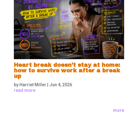
Heart break doesn’t stay at home:
how to survive work after a break
up
by
Harriet Miller
|
Jun 4, 2026
read more
more