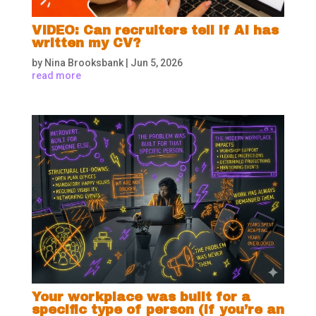
VIDEO: Can recruiters tell if AI has
written my CV?
by
Nina Brooksbank
|
Jun 5, 2026
read more
Your workplace was built for a
specific type of person (if you’re an