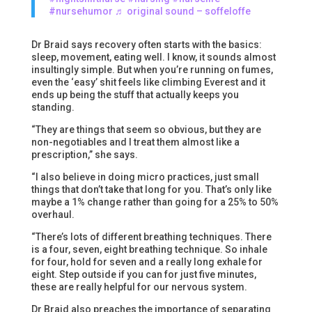
#nursehumor
♬ original sound – soffeloffe
Dr Braid says recovery often starts with the basics:
sleep, movement, eating well. I know, it sounds almost
insultingly simple. But when you’re running on fumes,
even the ‘easy’ shit feels like climbing Everest and it
ends up being the stuff that actually keeps you
standing.
“They are things that seem so obvious, but they are
non-negotiables and I treat them almost like a
prescription,” she says.
“I also believe in doing micro practices, just small
things that don’t take that long for you. That’s only like
maybe a 1% change rather than going for a 25% to 50%
overhaul.
“There’s lots of different breathing techniques. There
is a four, seven, eight breathing technique. So inhale
for four, hold for seven and a really long exhale for
eight. Step outside if you can for just five minutes,
these are really helpful for our nervous system.
Dr Braid also preaches the importance of separating