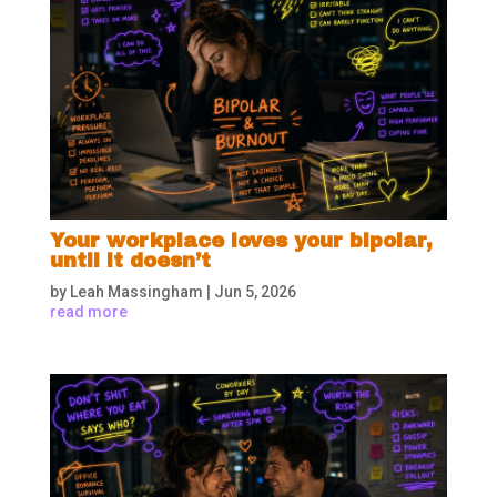
Your workplace loves your bipolar,
until it doesn’t
by
Leah Massingham
|
Jun 5, 2026
read more