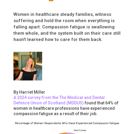
Women in healthcare steady families, witness
suffering and hold the room when everything is
falling apart. Compassion fatigue is swallowing
them whole, and the system built on their care still
hasn’t learned how to care for them back.
By Harriet Miller
A 2024 survey from the The Medical and Dental
Defence Union of Scotland (MDDUS)
found that 64% of
women in healthcare professions have experienced
compassion fatigue as a result of their job.