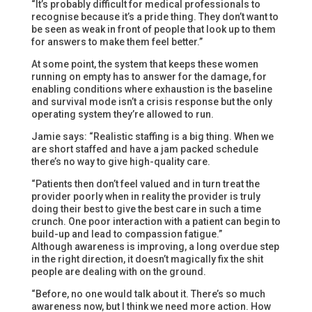
“It’s probably difficult for medical professionals to
recognise because it’s a pride thing. They don’t want to
be seen as weak in front of people that look up to them
for answers to make them feel better.”
At some point, the system that keeps these women
running on empty has to answer for the damage, for
enabling conditions where exhaustion is the baseline
and survival mode isn’t a crisis response but the only
operating system they’re allowed to run.
Jamie says: “Realistic staffing is a big thing. When we
are short staffed and have a jam packed schedule
there’s no way to give high-quality care.
“Patients then don’t feel valued and in turn treat the
provider poorly when in reality the provider is truly
doing their best to give the best care in such a time
crunch. One poor interaction with a patient can begin to
build-up and lead to compassion fatigue.”
Although awareness is improving, a long overdue step
in the right direction, it doesn’t magically fix the shit
people are dealing with on the ground.
“Before, no one would talk about it. There’s so much
awareness now, but I think we need more action. How