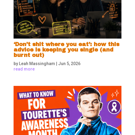
‘Don’t shit where you eat’: how this
advice is keeping you single (and
burnt out)
by
Leah Massingham
|
Jun 5, 2026
read more