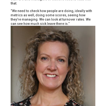
that.
“We need to check how people are doing, ideally with
metrics as well, doing some scores, seeing how
they’re managing. We can look at turnover rates. We
can see how much sick leave there is.”