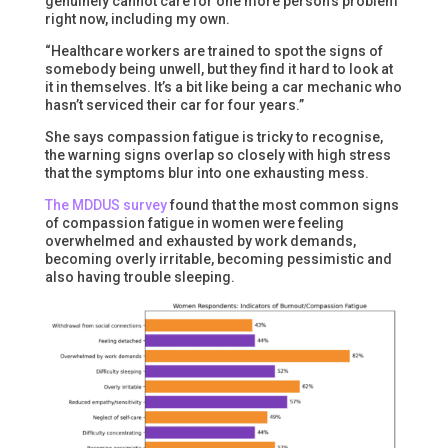
genuinely cannot care for one more person’s problem
right now, including my own.
“Healthcare workers are trained to spot the signs of
somebody being unwell, but they find it hard to look at
it in themselves. It’s a bit like being a car mechanic who
hasn’t serviced their car for four years.”
She says compassion fatigue is tricky to recognise,
the warning signs overlap so closely with high stress
that the symptoms blur into one exhausting mess.
The MDDUS survey
found that the most common signs
of compassion fatigue in women were feeling
overwhelmed and exhausted by work demands,
becoming overly irritable, becoming pessimistic and
also having trouble sleeping.