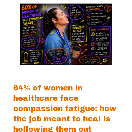
64% of women in
healthcare face
compassion fatigue: how
the job meant to heal is
hollowing them out