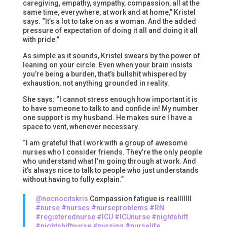
caregiving, empathy, sympathy, compassion, all at the
same time, everywhere, at work and at home,” Kristel
says. “It’s a lot to take on as a woman. And the added
pressure of expectation of doing it all and doing it all
with pride.”
As simple as it sounds, Kristel swears by the power of
leaning on your circle. Even when your brain insists
you’re being a burden, that’s bullshit whispered by
exhaustion, not anything grounded in reality.
She says: “I cannot stress enough how important it is
to have someone to talk to and confide in! My number
one support is my husband. He makes sure I have a
space to vent, whenever necessary.
“I am grateful that I work with a group of awesome
nurses who I consider friends. They’re the only people
who understand what I’m going through at work. And
it’s always nice to talk to people who just understands
without having to fully explain.”
@nocnocitskris
Compassion fatigue is realllllll
#nurse
#nurses
#nurseproblems
#RN
#registerednurse
#ICU
#ICUnurse
#nightshift
#nightshiftnurse
#nursing
#nurselife