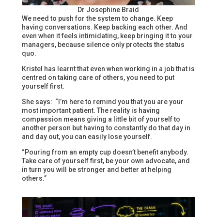
Dr Josephine Braid
We need to push for the system to change. Keep
having conversations. Keep backing each other. And
even when it feels intimidating, keep bringing it to your
managers, because silence only protects the status
quo.
Kristel has learnt that even when working in a job that is
centred on taking care of others, you need to put
yourself first.
She says: “I’m here to remind you that you are your
most important patient. The reality is having
compassion means giving a little bit of yourself to
another person but having to constantly do that day in
and day out, you can easily lose yourself.
“Pouring from an empty cup doesn’t benefit anybody.
Take care of yourself first, be your own advocate, and
in turn you will be stronger and better at helping
others.”