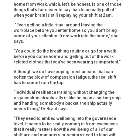
home from work, which, let’s be honest, is one of those
things that’s far easier to say than to actually pull off
when your brain is still replaying your shift at 2am.
“Even getting a little ritual around leaving the
workplace before you enter home so you don’t bring
some of your attention from work into the home,” she
says.
“You could do the breathing routine or go for a walk
before you come home and getting out of the work
related clothes that you’ve been wearing is important.”
Although we do have coping mechanisms that can
soften the blow of compassion fatigue, the real shift
has to come from the top.
“Individual resilience training without changing the
organisation structurally is like being in a sinking ship
and handing somebody a bucket, the ship actually
needs fixing,” Dr Braid says.
“They need to embed wellbeing into the governance
level. It needs to be really coming in from executives
that it really matters how the wellbeing of all of our
staff are and managers or seniors need to lead with