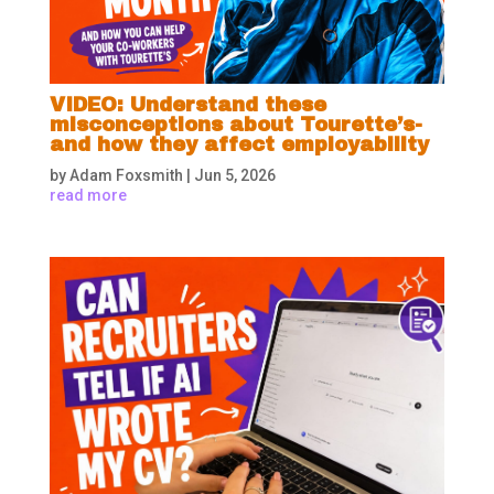
VIDEO: Understand these
misconceptions about Tourette’s-
and how they affect employability
by
Adam Foxsmith
|
Jun 5, 2026
read more