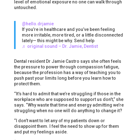
level of emotional exposure no one can walk through
untouched.
@hello.drjamie
If you’re in healthcare and you’ve been feeling
more irritable, more tired, or a little disconnected
lately— this might be why. Send help
♬ original sound – Dr. Jamie, Dentist
Dental resident Dr Jamie Castro says she often feels
the pressure to power through compassion fatigue,
because the profession has a way of teaching you to
push past your limits long before you learn how to
protect them.
“It’s hard to admit that we’re struggling if those in the
workplace who are supposed to support us don’t,” she
says. “Why waste that time and energy admitting we’re
struggling when no one will do anything to change it?
“I don’t want to let any of my patients down or
disappoint them. I feel the need to show up for them
and put my feelings aside.