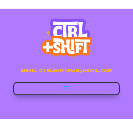
EMAIL: CTRLSHIFTMAG@GMAIL.COM