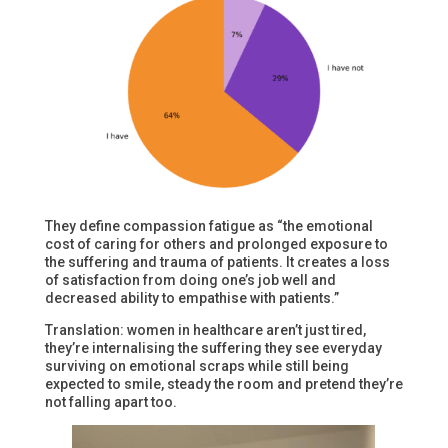
They define compassion fatigue as “the emotional
cost of caring for others and prolonged exposure to
the suffering and trauma of patients. It creates a loss
of satisfaction from doing one’s job well and
decreased ability to empathise with patients.”
Translation: women in healthcare aren’t just tired,
they’re internalising the suffering they see everyday
surviving on emotional scraps while still being
expected to smile, steady the room and pretend they’re
not falling apart too.