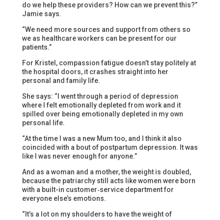
do we help these providers? How can we prevent this?”
Jamie says.
“We need more sources and support from others so
we as healthcare workers can be present for our
patients.”
For Kristel, compassion fatigue doesn’t stay politely at
the hospital doors, it crashes straight into her
personal and family life.
She says: “I went through a period of depression
where I felt emotionally depleted from work and it
spilled over being emotionally depleted in my own
personal life.
“At the time I was a new Mum too, and I think it also
coincided with a bout of postpartum depression. It was
like I was never enough for anyone.”
And as a woman and a mother, the weight is doubled,
because the patriarchy still acts like women were born
with a built-in customer‑service department for
everyone else’s emotions.
“It’s a lot on my shoulders to have the weight of