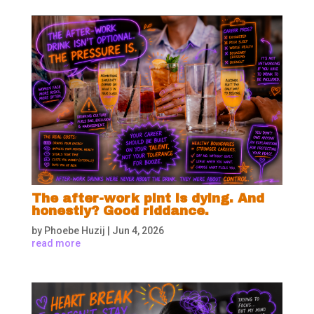
The after-work pint is dying. And
honestly? Good riddance.
by
Phoebe Huzij
|
Jun 4, 2026
read more