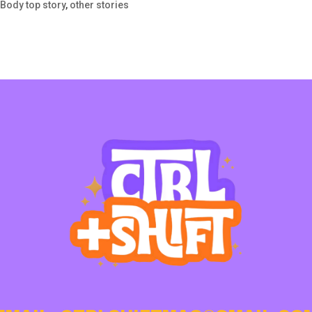
 Body top story
,
other stories