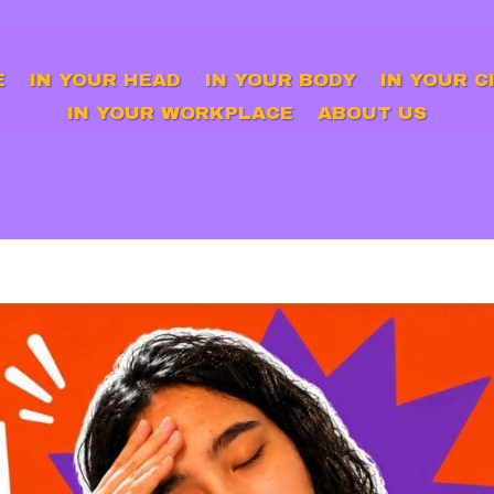
E
IN YOUR HEAD
IN YOUR BODY
IN YOUR C
IN YOUR WORKPLACE
ABOUT US