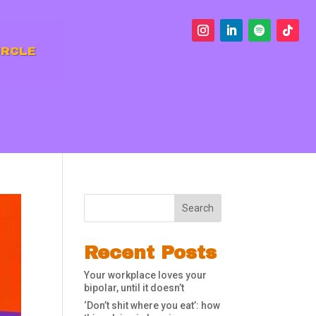
IRCLE
Search
Recent Posts
Your workplace loves your
bipolar, until it doesn’t
‘Don’t shit where you eat’: how