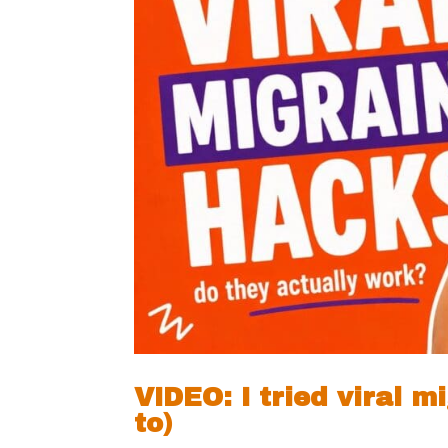
VIDEO: I tried viral 
to)