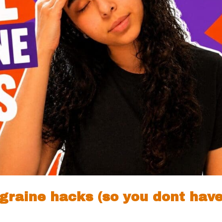
migraine hacks (so you dont hav