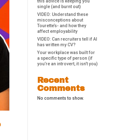
this advice is keeping you
single (and burnt out)
VIDEO: Understand these
misconceptions about
Tourette’s- and how they
affect employability
VIDEO: Can recruiters tell if AI
has written my CV?
Your workplace was built for
a specific type of person (if
you’re an introvert, it isn’t you)
Recent
Comments
No comments to show.
e