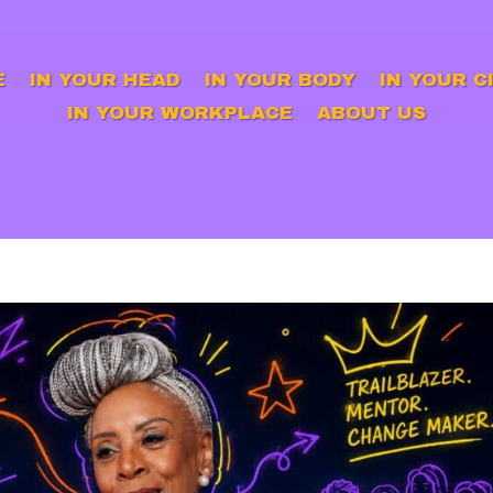
E
IN YOUR HEAD
IN YOUR BODY
IN YOUR C
IN YOUR WORKPLACE
ABOUT US