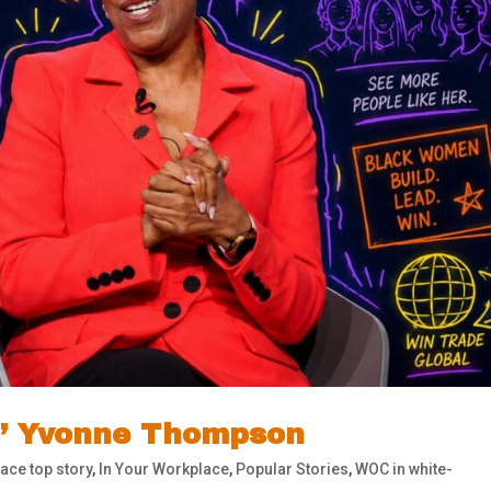
s’ Yvonne Thompson
ace top story
,
In Your Workplace
,
Popular Stories
,
WOC in white-