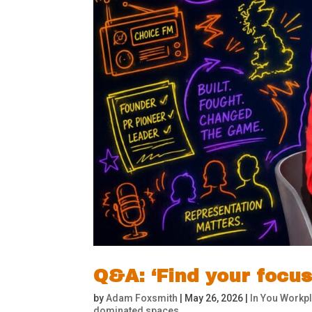
Q&A: ‘Find your focu
by
Adam Foxsmith
|
May 26, 2026
|
In You Workpl
dominated spaces