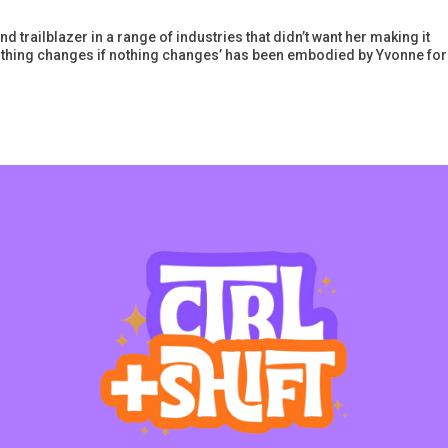
 trailblazer in a range of industries that didn’t want her making it
othing changes if nothing changes’ has been embodied by Yvonne for