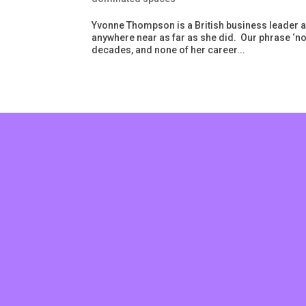
Yvonne Thompson is a British business leader and
anywhere near as far as she did. Our phrase ‘n
decades, and none of her career...