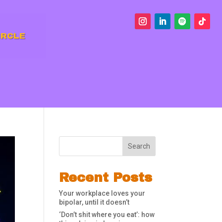
IRCLE
Search
Recent Posts
Your workplace loves your
bipolar, until it doesn’t
‘Don’t shit where you eat’: how