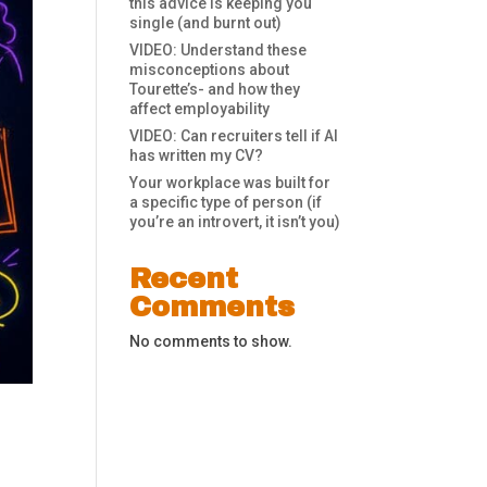
this advice is keeping you
single (and burnt out)
VIDEO: Understand these
misconceptions about
Tourette’s- and how they
affect employability
VIDEO: Can recruiters tell if AI
has written my CV?
Your workplace was built for
a specific type of person (if
you’re an introvert, it isn’t you)
Recent
Comments
No comments to show.