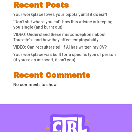
Recent Posts
Your workplace loves your bipolar, until it doesn’t
‘Don’t shit where you eat’: how this advice is keeping
you single (and burnt out)
VIDEO: Understand these misconceptions about
Tourette’s- and how they affect employability
VIDEO: Can recruiters tell if AI has written my CV?
Your workplace was built for a specific type of person
(if you’re an introvert, it isn’t you)
Recent Comments
No comments to show.