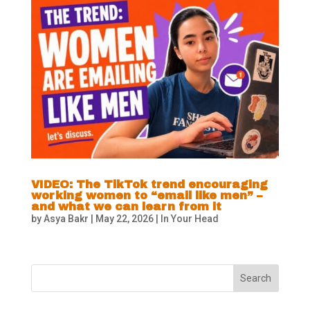
VIDEO: The TikTok trend encouraging
working women to “email like men” –
and what we can learn from it
by
Asya Bakr
|
May 22, 2026
|
In Your Head
Search