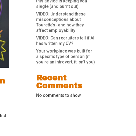
this advice is keeping you
single (and burnt out)
VIDEO: Understand these
misconceptions about
Tourette’s- and how they
affect employability
VIDEO: Can recruiters tell if AI
has written my CV?
Your workplace was built for
a specific type of person (if
you’re an introvert, it isn’t you)
Recent
om
Comments
No comments to show.
list