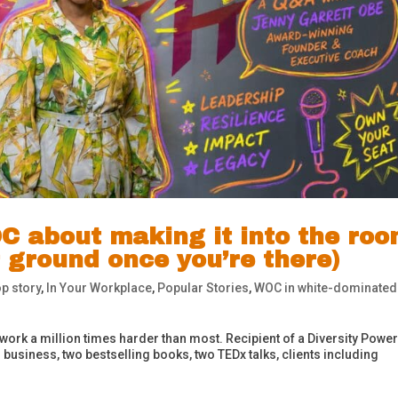
C about making it into the ro
 ground once you’re there)
p story
,
In Your Workplace
,
Popular Stories
,
WOC in white-dominated
 work a million times harder than most. Recipient of a Diversity Power
business, two bestselling books, two TEDx talks, clients including