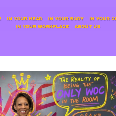
E
IN YOUR HEAD
IN YOUR BODY
IN YOUR C
IN YOUR WORKPLACE
ABOUT US