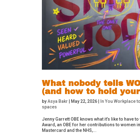
What nobody tells WO
(and how to hold your
by
Asya Bakr
|
May 22, 2026
|
In You Workplace to
spaces
Jenny Garrett OBE knows what it’s like to have to
Award, an OBE for her contributions to women in 
Mastercard and the NHS,...