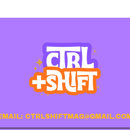
EMAIL: CTRLSHIFTMAG@GMAIL.CO