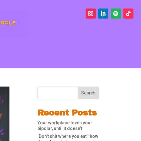
IRCLE
Search
Recent Posts
Your workplace loves your
bipolar, until it doesn’t
‘Don’t shit where you eat’: how