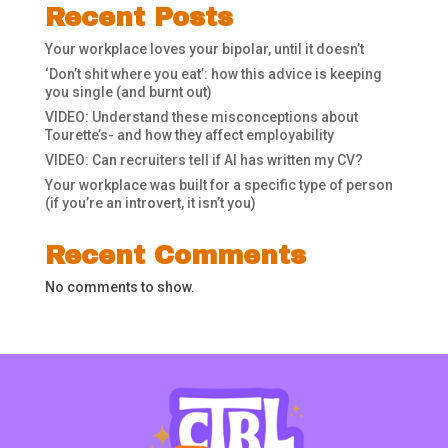
Recent Posts
Your workplace loves your bipolar, until it doesn’t
‘Don’t shit where you eat’: how this advice is keeping
you single (and burnt out)
VIDEO: Understand these misconceptions about
Tourette’s- and how they affect employability
VIDEO: Can recruiters tell if AI has written my CV?
Your workplace was built for a specific type of person
(if you’re an introvert, it isn’t you)
Recent Comments
No comments to show.