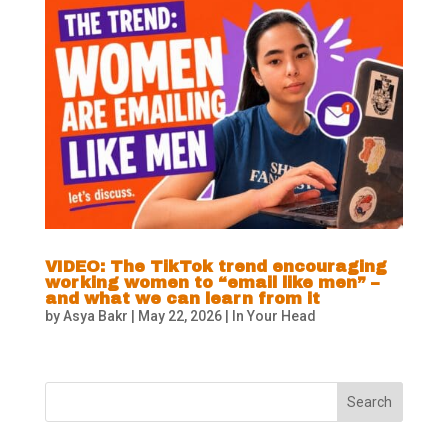
VIDEO: The TikTok trend encouraging
working women to “email like men” –
and what we can learn from it
by
Asya Bakr
|
May 22, 2026
|
In Your Head
Search